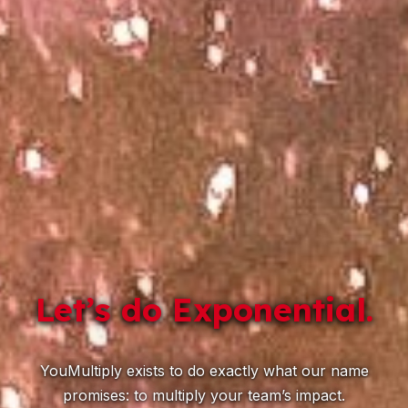
Let’s do Exponential.
YouMultiply exists to do exactly what our name
promises: to multiply your team’s impact.