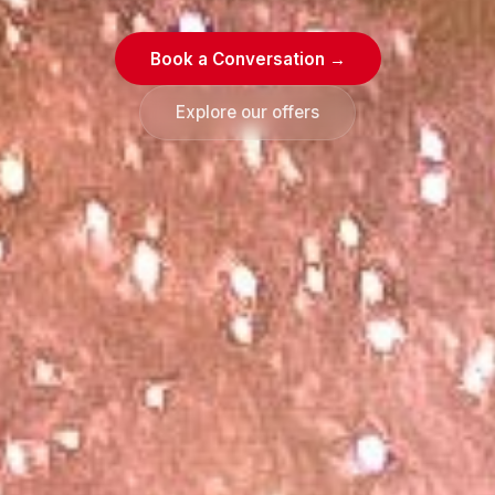
Book a Conversation →
Explore our offers