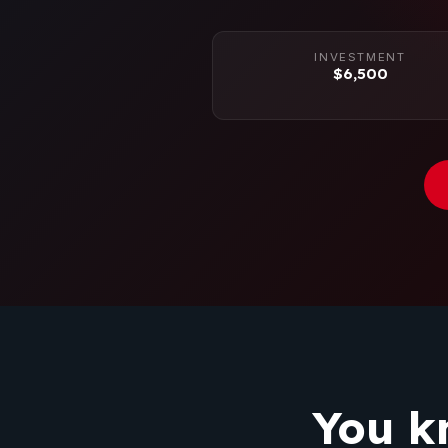
INVESTMENT
$6,500
You k