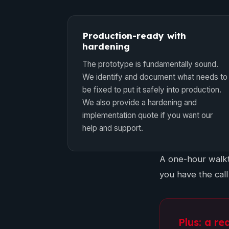
Production-ready with
hardening
The prototype is fundamentally sound.
We identify and document what needs to
be fixed to put it safely into production.
We also provide a hardening and
implementation quote if you want our
help and support.
A one-hour walkt
you have the call
Plus: a re