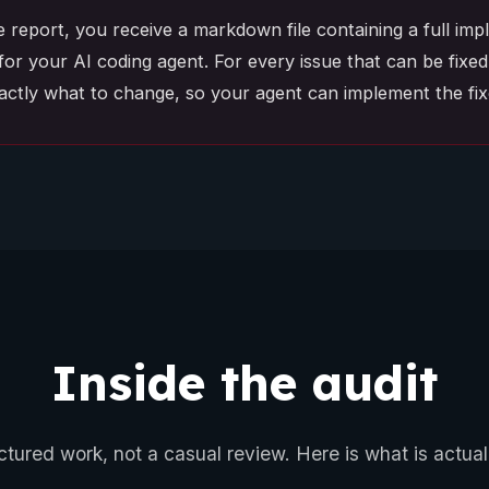
e report, you receive a markdown file containing a full im
for your AI coding agent. For every issue that can be fixed 
xactly what to change, so your agent can implement the fixe
Inside the audit
uctured work, not a casual review. Here is what is actual