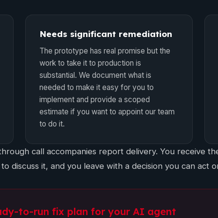
Needs significant remediation
The prototype has real promise but the
work to take it to production is
substantial. We document what is
needed to make it easy for you to
implement and provide a scoped
estimate if you want to appoint our team
to do it.
hrough call accompanies report delivery. You receive the
 to discuss it, and you leave with a decision you can act o
ady-to-run fix plan for your AI agent