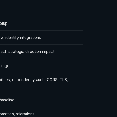
etup
, identify integrations
pact, strategic direction impact
verage
bilities, dependency audit, CORS, TLS,
 handling
aration, migrations