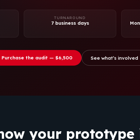
TURNAROUND
7 business days
Mone
Purchase the audit — $6,500
See what’s involved
now your prototype i