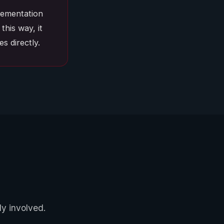
plementation
this way, it
s directly.
ly involved.