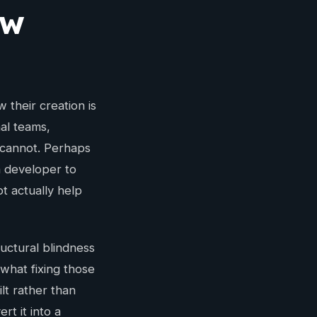
ow
their creation is
nal teams,
 cannot. Perhaps
a developer to
t actually help
ructural blindness
what fixing those
lt rather than
t it into a