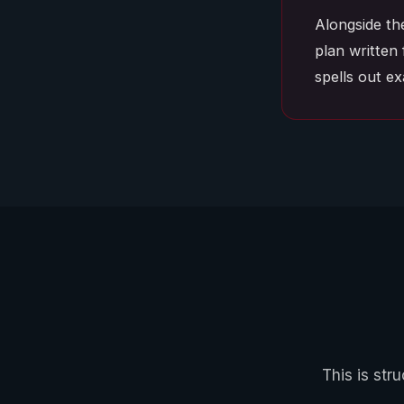
Alongside th
plan written 
spells out e
This is str