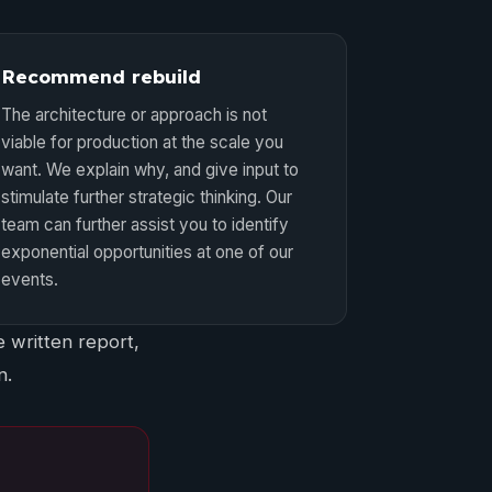
Recommend rebuild
The architecture or approach is not
viable for production at the scale you
want. We explain why, and give input to
stimulate further strategic thinking. Our
team can further assist you to identify
exponential opportunities at one of our
events.
 written report,
n.