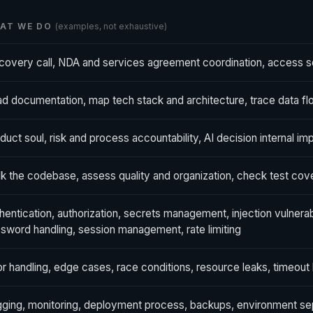
AT WE DO
(examples, not exhaustive)
covery call, NDA and services agreement coordination, access s
d documentation, map tech stack and architecture, trace data flow
duct soul, risk and process accountability, AI decision internal im
k the codebase, assess quality and organization, check test co
hentication, authorization, secrets management, injection vulnera
sword handling, session management, rate limiting
or handling, edge cases, race conditions, resource leaks, timeout
ging, monitoring, deployment process, backups, environment sep