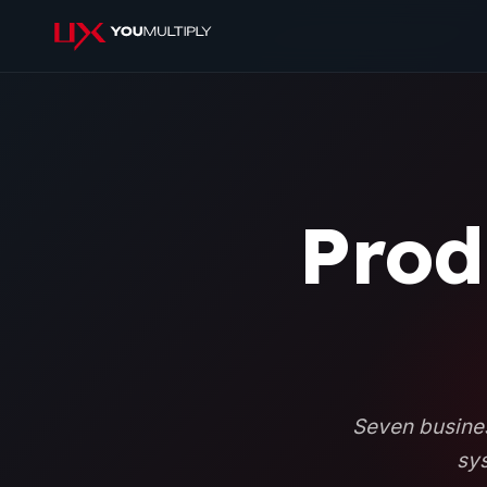
Prod
Seven busines
sys