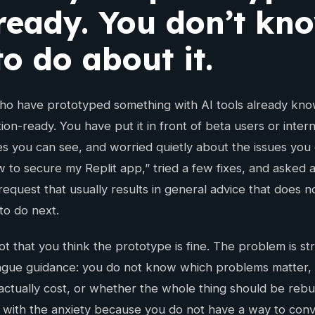
 ready. You don’t kn
o do about it.
o have prototyped something with AI tools already know 
ion-ready. You have put it in front of beta users or inter
es you can see, and worried quietly about the issues you
 to secure my Replit app,” tried a few fixes, and asked 
equest that usually results in general advice that does no
to do next.
t that you think the prototype is fine. The problem is st
gue guidance: you do not know which problems matter, 
ctually cost, or whether the whole thing should be rebui
 with the anxiety because you do not have a way to conver