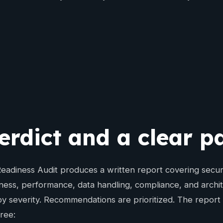
erdict and a clear 
adiness Audit produces a written report covering security
ness, performance, data handling, compliance, and archit
y severity. Recommendations are prioritized. The report 
hree: