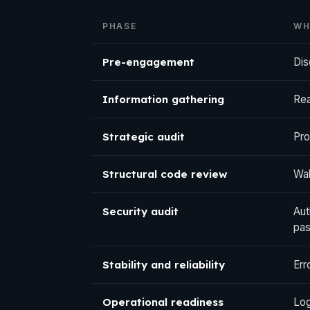
PHASE
WH
Pre-engagement
Dis
Information gathering
Rea
Strategic audit
Pro
Structural code review
Wal
Security audit
Aut
pas
Stability and reliability
Err
Operational readiness
Log