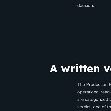
decision.
A written v
The Production Re
operational readi
are categorized b
verdict, one of t