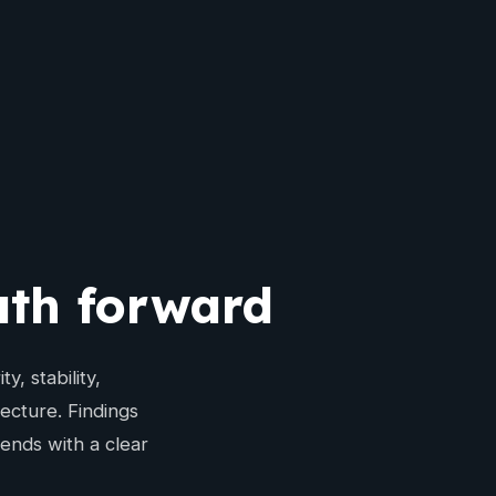
path forward
, stability,
ecture. Findings
ends with a clear