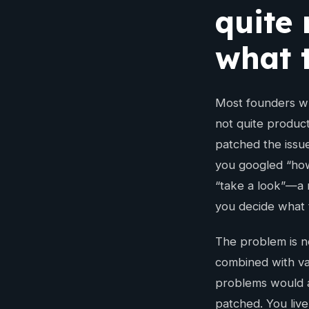
quite
what t
Most founders wh
not quite product
patched the issu
you googled “how
“take a look”—a r
you decide what 
The problem is no
combined with va
problems would a
patched. You live