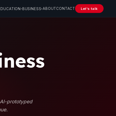
ABOUT
CONTACT
Let's talk
EDUCATION
BUSINESS
▾
▾
iness
 AI-prototyped
nue.