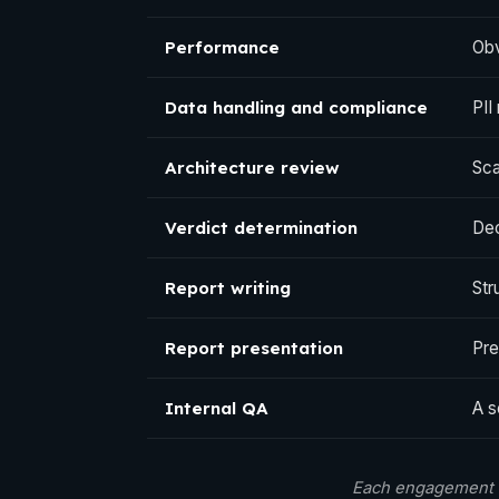
Performance
Obv
Data handling and compliance
PII
Architecture review
Sca
Verdict determination
Dec
Report writing
Str
Report presentation
Pre
Internal QA
A s
Each engagement c