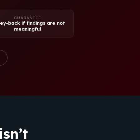
GUARANTEE
y-back if findings are not
meaningful
sn’t