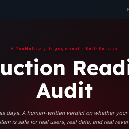
A YouMultiply Engagement · Self-Service
uction Read
Audit
s days. A human-written verdict on whether your
tem is safe for real users, real data, and real reve