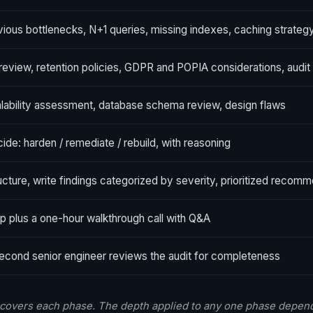
ious bottlenecks, N+1 queries, missing indexes, caching strateg
 review, retention policies, GDPR and POPIA considerations, audit t
lability assessment, database schema review, design flaws
ide: harden / remediate / rebuild, with reasoning
ucture, write findings categorized by severity, prioritized recomm
p plus a one-hour walkthrough call with Q&A
econd senior engineer reviews the audit for completeness
overs each phase. The depth applied to any one phase depend