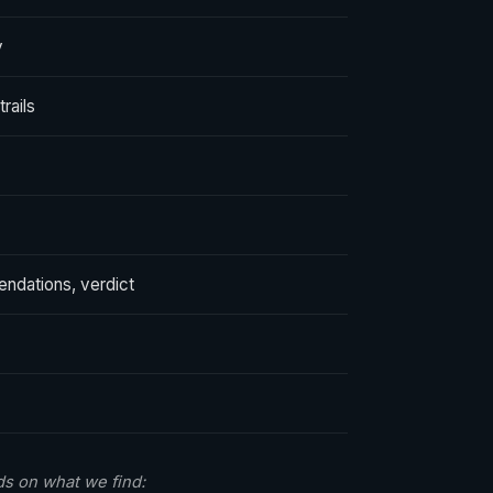
y
rails
endations, verdict
s on what we find: