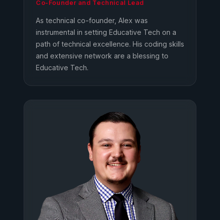
Co-Founder and Technical Lead
As technical co-founder, Alex was
instrumental in setting Educative Tech on a
path of technical excellence. His coding skills
and extensive network are a blessing to
Educative Tech.