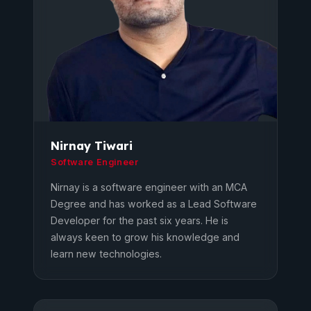
Nirnay Tiwari
Software Engineer
Nirnay is a software engineer with an MCA
Degree and has worked as a Lead Software
Developer for the past six years. He is
always keen to grow his knowledge and
learn new technologies.