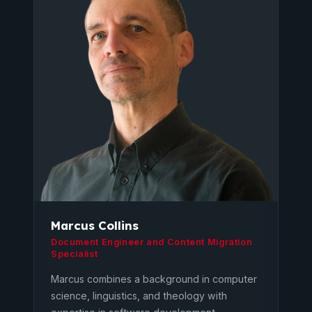
Marcus Collins
Document Engineer and Content Migration
Specialist
Marcus combines a background in computer
science, linguistics, and theology with