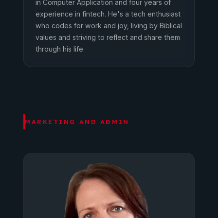
in Computer Application and four years of
experience in fintech. He's a tech enthusiast
who codes for work and joy, living by Biblical
values and striving to reflect and share them
through his life.
MARKETING AND ADMIN