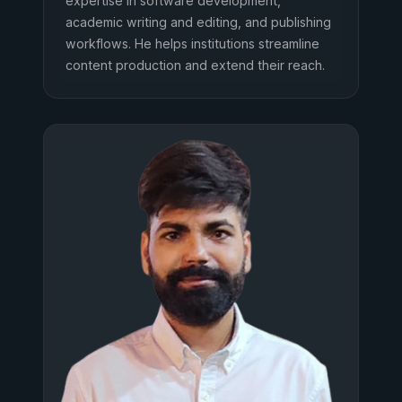
expertise in software development,
academic writing and editing, and publishing
workflows. He helps institutions streamline
content production and extend their reach.