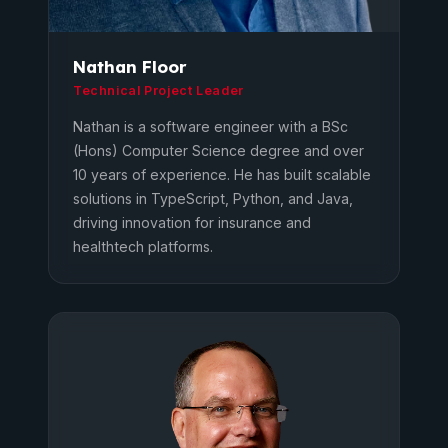
Nathan Floor
Technical Project Leader
Nathan is a software engineer with a BSc
(Hons) Computer Science degree and over
10 years of experience. He has built scalable
solutions in TypeScript, Python, and Java,
driving innovation for insurance and
healthtech platforms.