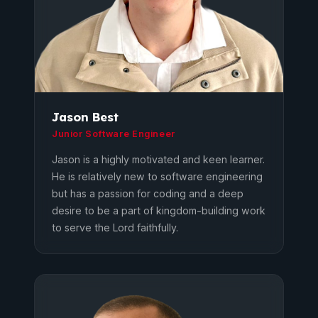
Jason Best
Junior Software Engineer
Jason is a highly motivated and keen learner.
He is relatively new to software engineering
but has a passion for coding and a deep
desire to be a part of kingdom-building work
to serve the Lord faithfully.