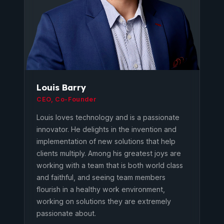
Louis Barry
CEO, Co-Founder
Louis loves technology and is a passionate
innovator. He delights in the invention and
implementation of new solutions that help
clients multiply. Among his greatest joys are
working with a team that is both world class
and faithful, and seeing team members
flourish in a healthy work environment,
working on solutions they are extremely
passionate about.