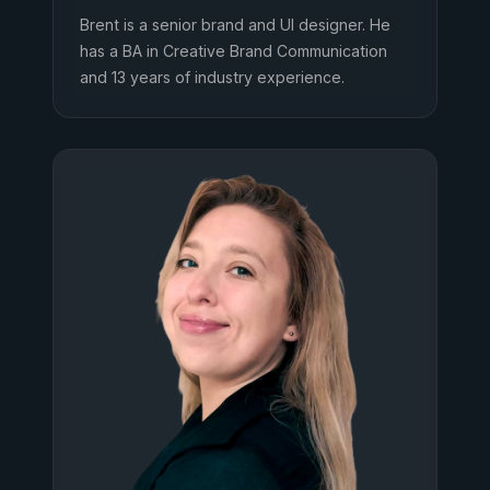
Brent is a senior brand and UI designer. He
has a BA in Creative Brand Communication
and 13 years of industry experience.