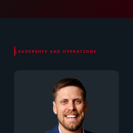
LEADERSHIP AND OPERATIONS