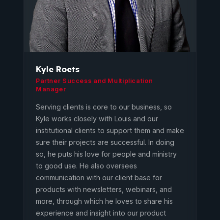
Kyle Roets
Partner Success and Multiplication
Manager
Serving clients is core to our business, so
Kyle works closely with Louis and our
institutional clients to support them and make
sure their projects are successful. In doing
so, he puts his love for people and ministry
to good use. He also oversees
communication with our client base for
products with newsletters, webinars, and
more, through which he loves to share his
experience and insight into our product