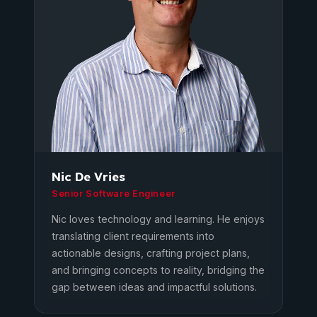
Nic De Vries
Senior Software Engineer
Nic loves technology and learning. He enjoys
translating client requirements into
actionable designs, crafting project plans,
and bringing concepts to reality, bridging the
gap between ideas and impactful solutions.