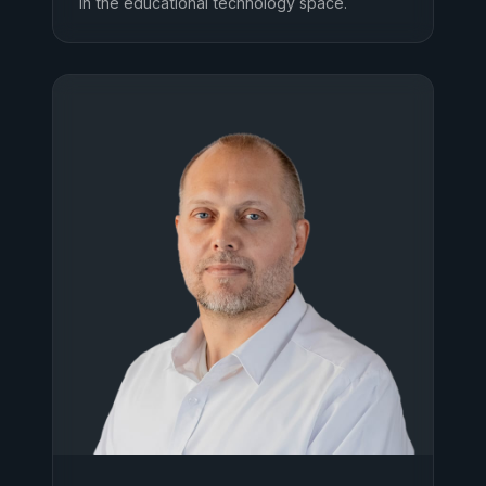
in the educational technology space.