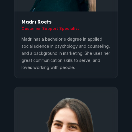
Madri Roets
Customer Support Specialist
Madri has a bachelor's degree in applied
social science in psychology and counseling,
and a background in marketing. She uses her
great communication skills to serve, and
loves working with people.