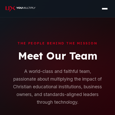
THE PEOPLE BEHIND THE MISSION
Meet Our Team
A world-class and faithful team,
passionate about multiplying the impact of
Christian educational institutions, business
owners, and standards-aligned leaders
through technology.