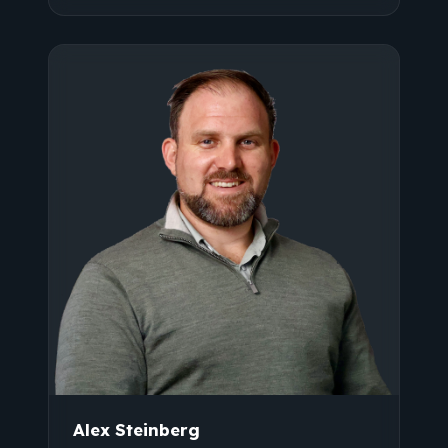
Alex Steinberg