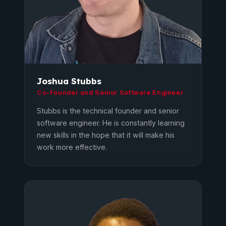
Joshua Stubbs
Co-Founder and Senior Software Engineer
Stubbs is the technical founder and senior
software engineer. He is constantly learning
new skills in the hope that it will make his
work more effective.