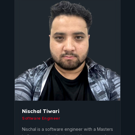
Nischal Tiwari
Software Engineer
Nischal is a software engineer with a Masters