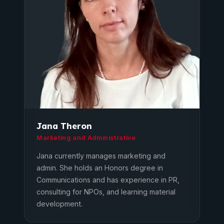
Jana Theron
Marketing and Administrative
Jana currently manages marketing and
admin. She holds an Honors degree in
Communications and has experience in PR,
consulting for NPOs, and learning material
development.