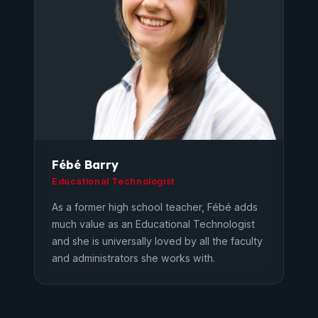
Fébé Barry
Educational Technologist
As a former high school teacher, Fébé adds
much value as an Educational Technologist
and she is universally loved by all the faculty
and administrators she works with.