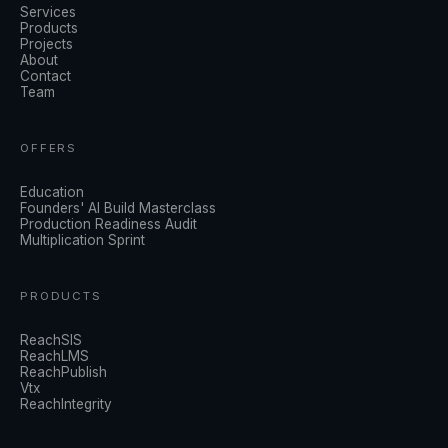
Services
Products
Projects
About
Contact
Team
OFFERS
Education
Founders' AI Build Masterclass
Production Readiness Audit
Multiplication Sprint
PRODUCTS
ReachSIS
ReachLMS
ReachPublish
Vtx
ReachIntegrity