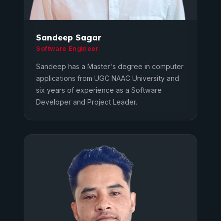
Sandeep Sagar
Software Engineer
Sandeep has a Master's degree in computer
applications from UGC NAAC University and
six years of experience as a Software
Developer and Project Leader.