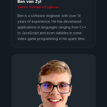
Ben van Zyl
Senior Software Engineer
Ben is a software engineer with over 14
years of experience. He has developed
applications in languages ranging from C++
to JavaScript and even dabbles in some
video game programming in his spare time.