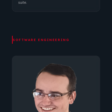
suite.
SOFTWARE ENGINEERING