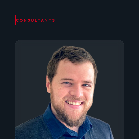
CONSULTANTS