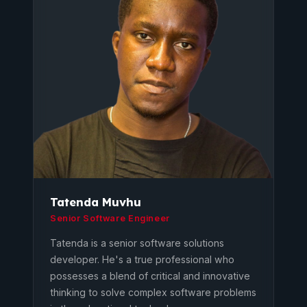
Tatenda Muvhu
Senior Software Engineer
Tatenda is a senior software solutions
developer. He's a true professional who
possesses a blend of critical and innovative
thinking to solve complex software problems