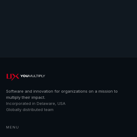
Software and innovation for organizations on a mission to
multiply their impact.
Incorporated in Delaware, USA
Globally distributed team
MENU