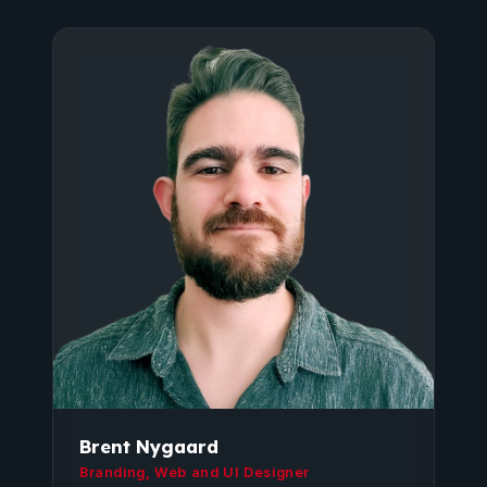
Brent Nygaard
Branding, Web and UI Designer