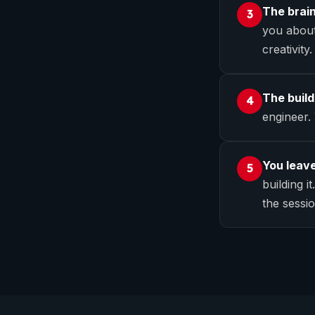
The brai
3
you about
creativity.
The build
4
engineer.
You leave
5
building i
the sessio