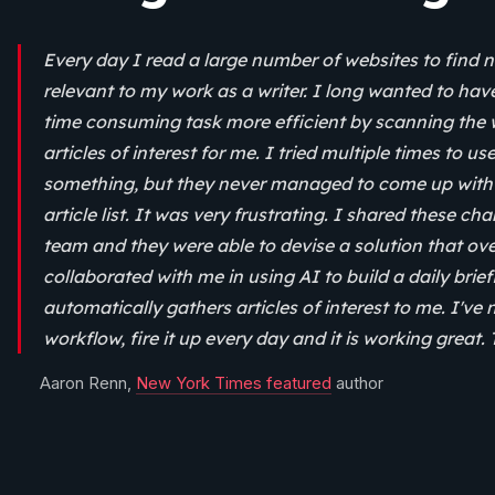
Every day I read a large number of websites to find n
relevant to my work as a writer. I long wanted to hav
time consuming task more efficient by scanning the 
articles of interest for me. I tried multiple times to u
something, but they never managed to come up with 
article list. It was very frustrating. I shared these c
team and they were able to devise a solution that o
collaborated with me in using AI to build a daily brie
automatically gathers articles of interest to me. I've 
workflow, fire it up every day and it is working great.
Aaron Renn,
New York Times featured
author