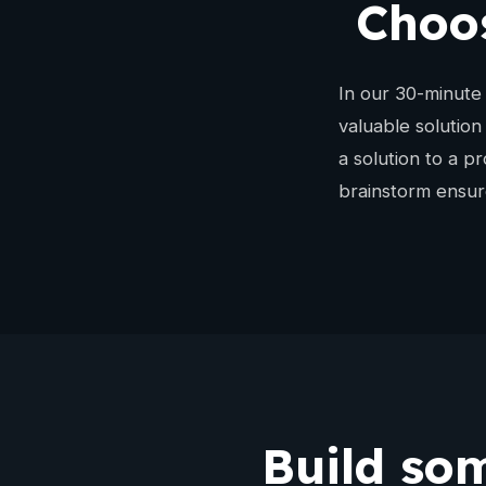
Choos
In our 30-minute 
valuable solution
a solution to a p
brainstorm ensure
Build som