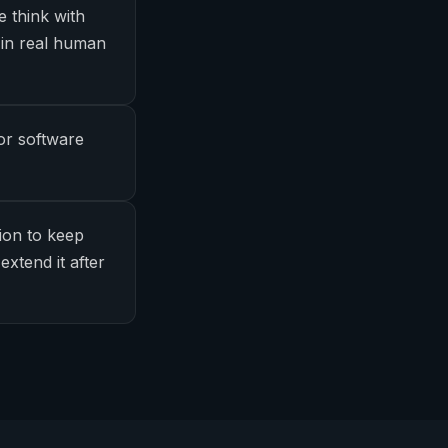
e think with
 in real human
or software
ion to keep
extend it after