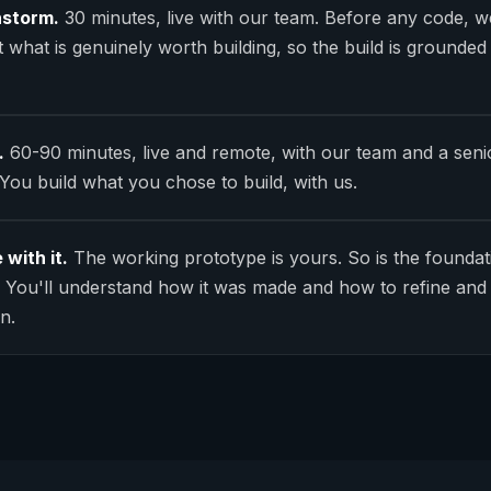
nstorm.
30 minutes, live with our team. Before any code, w
 what is genuinely worth building, so the build is grounded
.
60-90 minutes, live and remote, with our team and a seni
 You build what you chose to build, with us.
 with it.
The working prototype is yours. So is the foundat
t. You'll understand how it was made and how to refine and 
n.