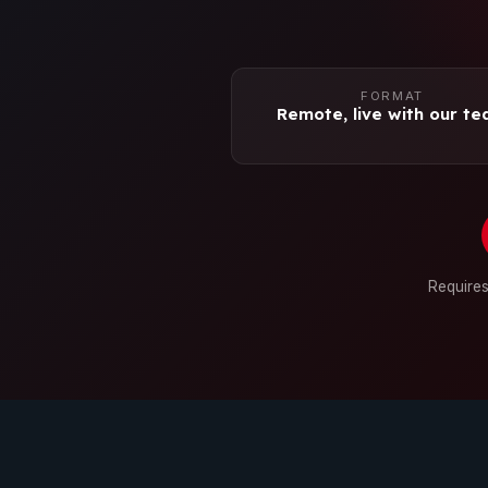
FORMAT
Remote, live with our t
Requires