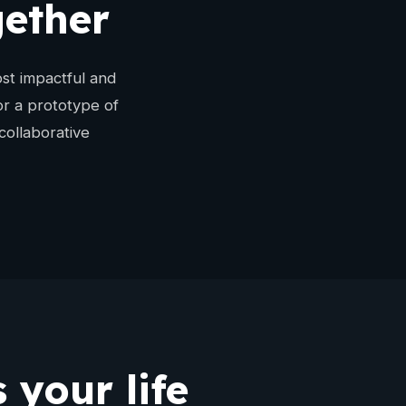
gether
st impactful and
or a prototype of
collaborative
 your life