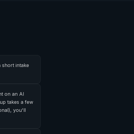
 short intake
nt on an AI
up takes a few
nal), you'll