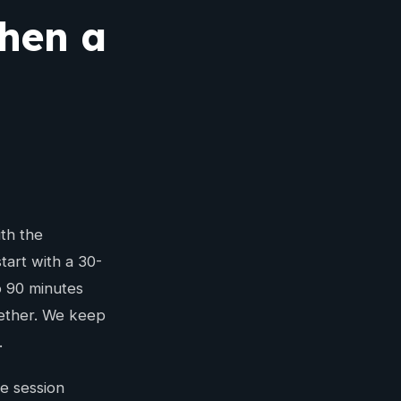
then a
th the
tart with a 30-
o 90 minutes
gether. We keep
.
e session