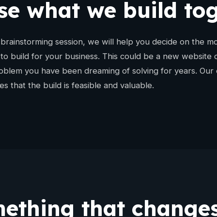
e what we build to
brainstorming session, we will help you decide on the mo
 to build for your business. This could be a new website 
roblem you have been dreaming of solving for years. Our 
s that the build is feasible and valuable.
ething that changes