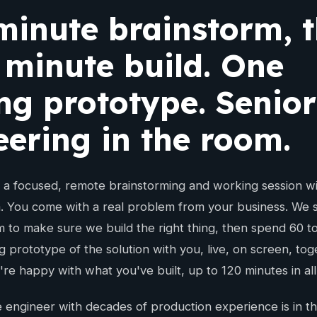
minute brainstorm, 
 minute build. One
ng prototype. Senior
eering in the room.
s a focused, remote brainstorming and working session wi
. You come with a real problem from your business. We s
m to make sure we build the right thing, then spend 60 t
g prototype of the solution with you, live, on screen, to
're happy with what you've built, up to 120 minutes in all
 engineer with decades of production experience is in th