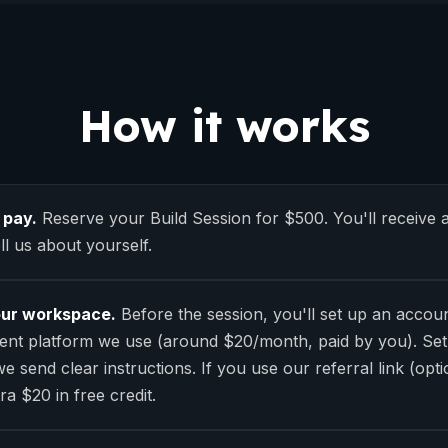
How it works
 pay.
Reserve your Build Session for $500. You'll receive a
ll us about yourself.
our workspace.
Before the session, you'll set up an accou
nt platform we use (around $20/month, paid by you). Set
e send clear instructions. If you use our referral link (optio
ra $20 in free credit.