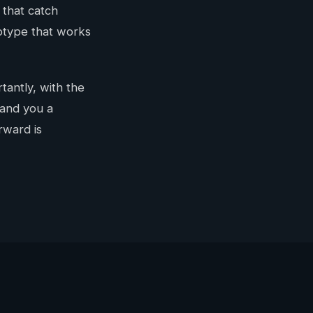
 that catch
totype that works
tantly, with the
hand you a
rward is