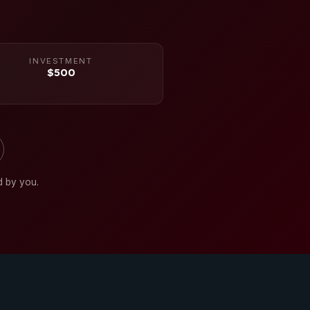
INVESTMENT
$500
d by you.