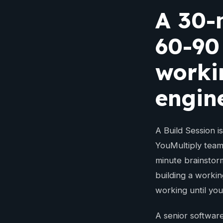
A 30-
60-90
worki
engin
A Build Session i
YouMultiply team
minute brainstor
building a workin
working until you
A senior software