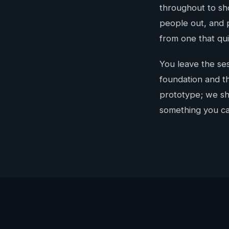
throughout to sho
people out, and 
from one that quie
You leave the ses
foundation and th
prototype; we sho
something you ca