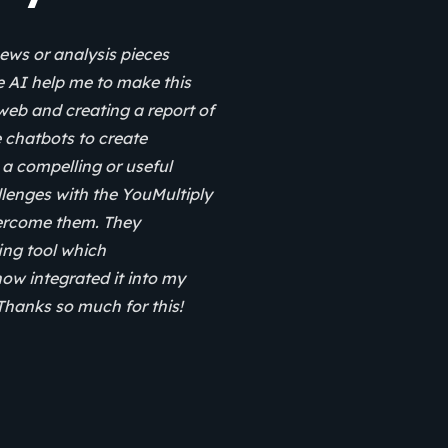
ews or analysis pieces
e AI help me to make this
web and creating a report of
se chatbots to create
a compelling or useful
hallenges with the YouMultiply
vercome them. They
fing tool which
now integrated it into my
 Thanks so much for this!