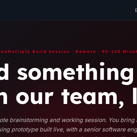
YouMultiply Build Session · Remote · 90-120 Minu
d something
h our team, l
te brainstorming and working session. You bring
ing prototype built live, with a senior software en