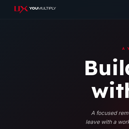
A 
Buil
wit
A focused remo
leave with a work