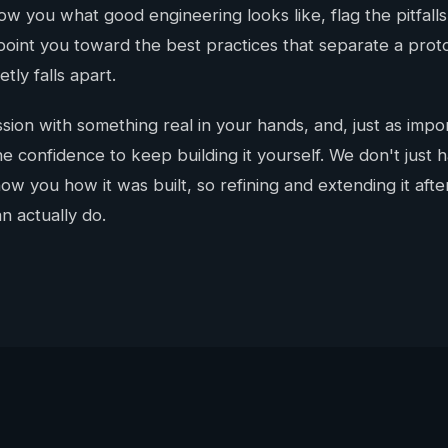
w you what good engineering looks like, flag the pitfalls
point you toward the best practices that separate a pro
tly falls apart.
sion with something real in your hands, and, just as impor
e confidence to keep building it yourself. We don't just 
w you how it was built, so refining and extending it afte
n actually do.