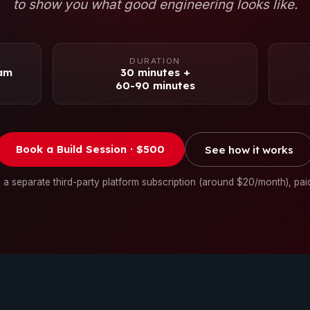
to show you what good engineering looks like.
DURATION
eam
30 minutes +
60-90 minutes
Book a Build Session · $500
See how it works
 a separate third-party platform subscription (around $20/month), pai