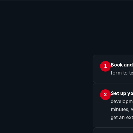
Book and
1
form to te
Set up y
2
developme
minutes; w
get an ext