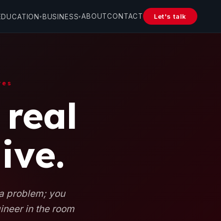
ABOUT
CONTACT
Let's talk
EDUCATION
BUSINESS
▾
▾
tes
 real
ive.
 a problem; you
gineer in the room